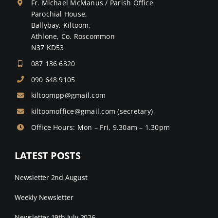
Fr. Michael McManus / Parish Office
Parochial House,
Ballybay, Kiltoom,
Athlone, Co. Roscommon
N37 KD53
087 136 6320
090 648 9105
kiltoompp@gmail.com
kiltoomoffice@gmail.com
(secretary)
Office Hours: Mon – Fri, 9.30am – 1.30pm
LATEST POSTS
Newsletter 2nd August
Weekly Newsletter
Newsletter 19th July 2026