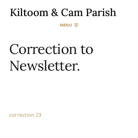
Skip
to
content
MENU
Home
Correction to
Newsletter.
Our Churches
Sacraments
News & Events
correction 23
Gallery