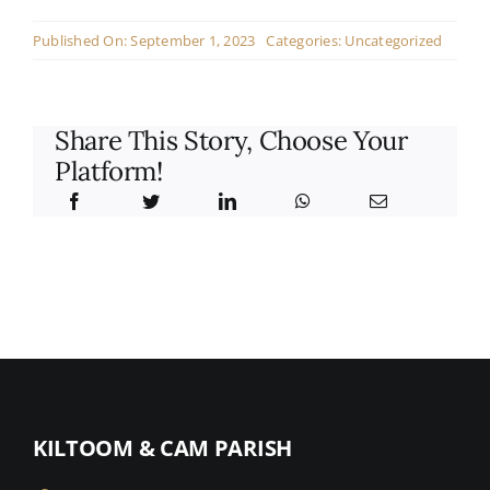
Contact
Published On: September 1, 2023
Categories:
Uncategorized
Live Mass
Share This Story, Choose Your
Donate
Platform!
KILTOOM & CAM PARISH