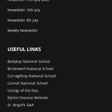
Newsletter 12th July
Newsletter 5th July
Weekly Newsletter
USEFUL LINKS
Ballybay National School
Brideswell National School
Curraghboy National School
Lismoil National School
Liturgy of the Day
Elphin Diocese Website
St. Brigid’s GAA