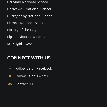
Ballybay National School
Brideswell National School
Curraghboy National School
Lismoil National School
Liturgy of the Day
Elphin Diocese Website
St. Brigid’s GAA
CONNECT WITH US
Follow us on Facebook
Follow us on Twitter
Contact Us