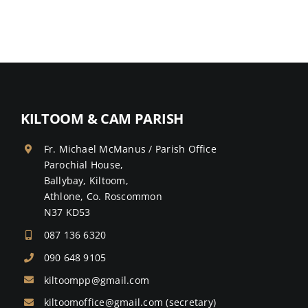
KILTOOM & CAM PARISH
Fr. Michael McManus / Parish Office
Parochial House,
Ballybay, Kiltoom,
Athlone, Co. Roscommon
N37 KD53
087 136 6320
090 648 9105
kiltoompp@gmail.com
kiltoomoffice@gmail.com
(secretary)