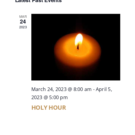
Search
Latest Past Events
date.
Contact
and
MAR
Views
24
Live Mass
2023
Naviga
Donate
March 24, 2023 @ 8:00 am
-
April 5,
2023 @ 5:00 pm
HOLY HOUR