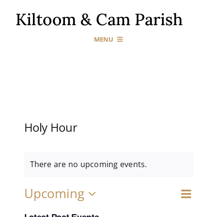
Skip
to
content
MENU
Home
Our Churches
Holy Hour
Sacraments
News & Events
There are no upcoming events.
Event
Upcoming
Gallery
Events
Search
List
Views
Select
Naviga