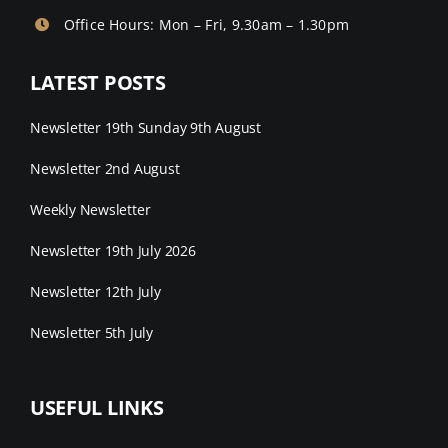
Office Hours: Mon – Fri, 9.30am – 1.30pm
LATEST POSTS
Newsletter 19th Sunday 9th August
Newsletter 2nd August
Weekly Newsletter
Newsletter 19th July 2026
Newsletter 12th July
Newsletter 5th July
USEFUL LINKS