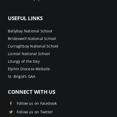
USEFUL LINKS
Ballybay National School
Brideswell National School
Curraghboy National School
Lismoil National School
Liturgy of the Day
Elphin Diocese Website
St. Brigid’s GAA
CONNECT WITH US
Follow us on Facebook
Follow us on Twitter