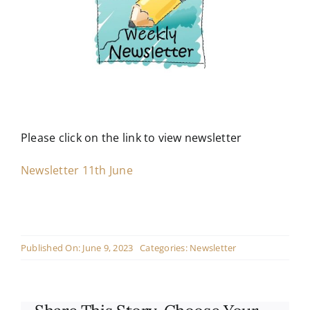
Contact
Live Mass
Donate
Please click on the link to view newsletter
Newsletter 11th June
Published On: June 9, 2023
Categories:
Newsletter