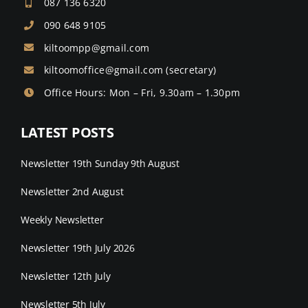
087 136 6320
090 648 9105
kiltoompp@gmail.com
kiltoomoffice@gmail.com
(secretary)
Office Hours: Mon – Fri, 9.30am – 1.30pm
LATEST POSTS
Newsletter 19th Sunday 9th August
Newsletter 2nd August
Weekly Newsletter
Newsletter 19th July 2026
Newsletter 12th July
Newsletter 5th July