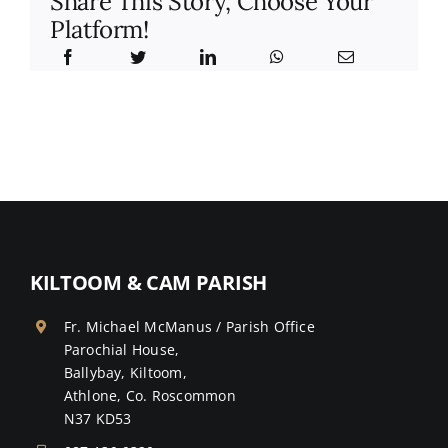
Share This Story, Choose Your
Platform!
KILTOOM & CAM PARISH
Fr. Michael McManus / Parish Office
Parochial House,
Ballybay, Kiltoom,
Athlone, Co. Roscommon
N37 KD53