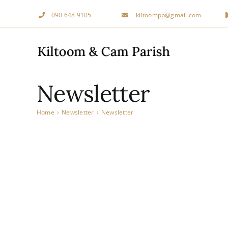
Skip
090 648 9105
kiltoompp@gmail.com
to
content
Newsletter
Home
›
Newsletter
›
Newsletter