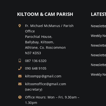
KILTOOM & CAM PARISH
LATES
Fr. Michael McManus / Parish
Newslett
Office
Weekly Ne
Parochial House,
Ballybay, Kiltoom,
Newslette
Athlone, Co. Roscommon
N37 KD53
Newslette
087 136 6320
Newslette
090 648 9105
Weekly Ne
kiltoompp@gmail.com
kiltoomoffice@gmail.com
(secretary)
Office Hours: Mon – Fri, 9.30am –
1.30pm