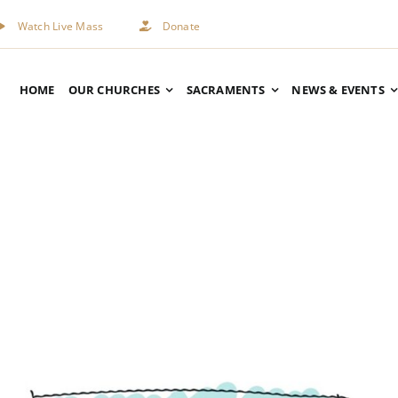
Watch Live Mass
Donate
HOME
OUR CHURCHES
SACRAMENTS
NEWS & EVENTS