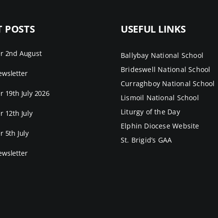
T POSTS
USEFUL LINKS
er 2nd August
Ballybay National School
Brideswell National School
wsletter
Curraghboy National School
r 19th July 2026
Lismoil National School
Liturgy of the Day
r 12th July
Elphin Diocese Website
r 5th July
St. Brigid’s GAA
wsletter