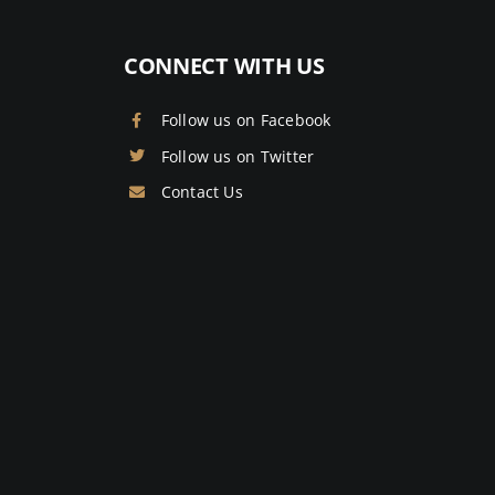
CONNECT WITH US
Follow us on Facebook
Follow us on Twitter
Contact Us