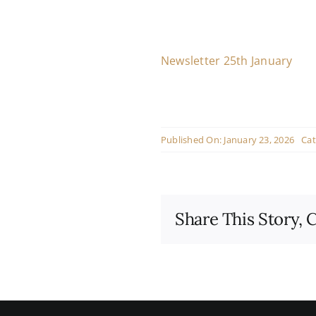
Newsletter 25th January
Published On: January 23, 2026
Cat
Share This Story, 