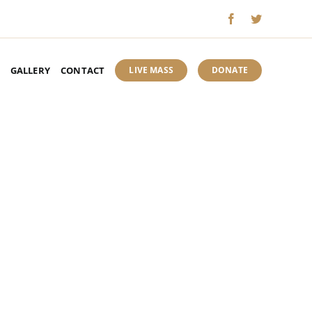
GALLERY
CONTACT
LIVE MASS
DONATE