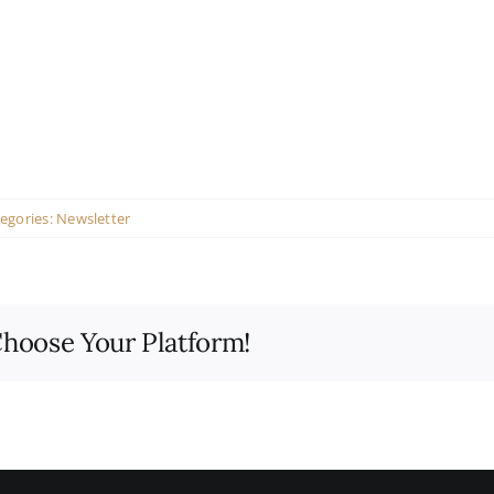
egories:
Newsletter
Choose Your Platform!