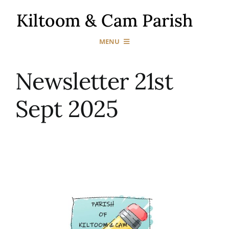
Skip
to
content
MENU
Home
Newsletter 21st
Sept 2025
Our Churches
Sacraments
News & Events
Gallery