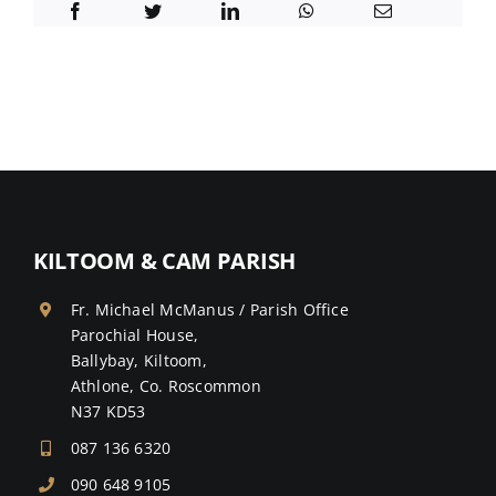
KILTOOM & CAM PARISH
Fr. Michael McManus / Parish Office
Parochial House,
Ballybay, Kiltoom,
Athlone, Co. Roscommon
N37 KD53
087 136 6320
090 648 9105