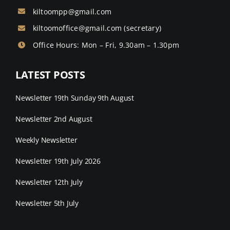
kiltoompp@gmail.com
kiltoomoffice@gmail.com
(secretary)
Office Hours: Mon – Fri, 9.30am – 1.30pm
LATEST POSTS
Newsletter 19th Sunday 9th August
Newsletter 2nd August
Weekly Newsletter
Newsletter 19th July 2026
Newsletter 12th July
Newsletter 5th July