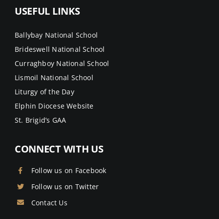
USEFUL LINKS
Ballybay National School
Brideswell National School
Curraghboy National School
Lismoil National School
Liturgy of the Day
Elphin Diocese Website
St. Brigid’s GAA
CONNECT WITH US
Follow us on Facebook
Follow us on Twitter
Contact Us