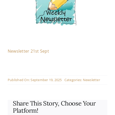
Contact
Live Mass
Donate
Newsletter 21st Sept
Published On: September 19, 2025
Categories:
Newsletter
Share This Story, Choose Your
Platform!