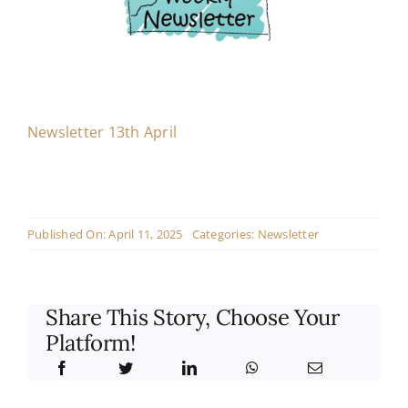
Contact
Live Mass
Newsletter 13th April
Donate
Published On: April 11, 2025
Categories:
Newsletter
Share This Story, Choose Your
Platform!