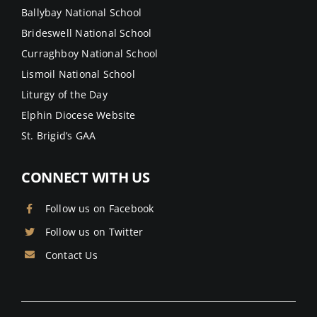
Ballybay National School
Brideswell National School
Curraghboy National School
Lismoil National School
Liturgy of the Day
Elphin Diocese Website
St. Brigid’s GAA
CONNECT WITH US
Follow us on Facebook
Follow us on Twitter
Contact Us