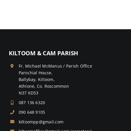
KILTOOM & CAM PARISH
Fr. Michael McManus / Parish Office
Parochial House,
Ballybay, Kiltoom,
Athlone, Co. Roscommon
N37 KD53
087 136 6320
090 648 9105
kiltoompp@gmail.com