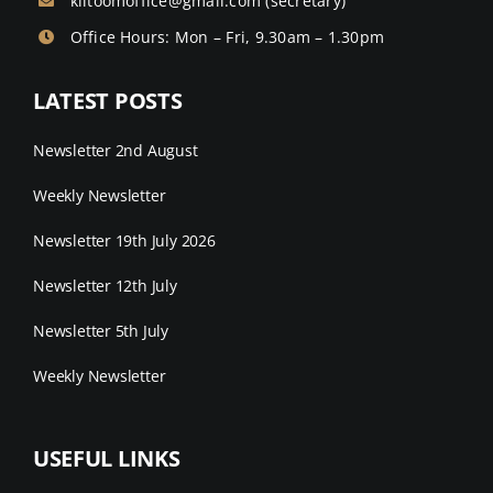
kiltoomoffice@gmail.com
(secretary)
Office Hours: Mon – Fri, 9.30am – 1.30pm
LATEST POSTS
Newsletter 2nd August
Weekly Newsletter
Newsletter 19th July 2026
Newsletter 12th July
Newsletter 5th July
Weekly Newsletter
USEFUL LINKS