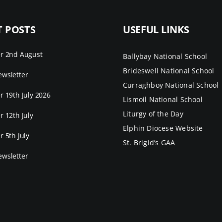
T POSTS
USEFUL LINKS
er 2nd August
Ballybay National School
Brideswell National School
wsletter
Curraghboy National School
r 19th July 2026
Lismoil National School
Liturgy of the Day
r 12th July
Elphin Diocese Website
r 5th July
St. Brigid’s GAA
wsletter