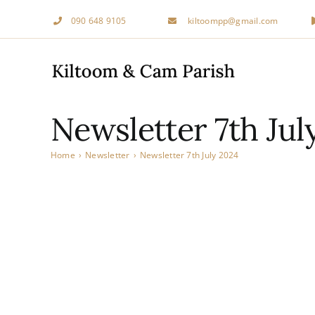
Skip
090 648 9105
kiltoompp@gmail.com
to
content
Newsletter 7th Jul
Home
›
Newsletter
›
Newsletter 7th July 2024