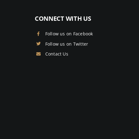
CONNECT WITH US
Follow us on Facebook
Follow us on Twitter
Contact Us