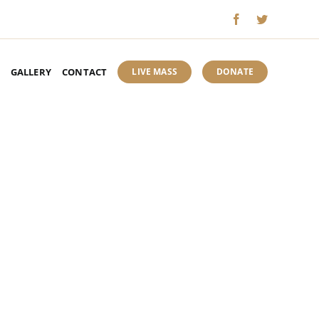
GALLERY
CONTACT
LIVE MASS
DONATE