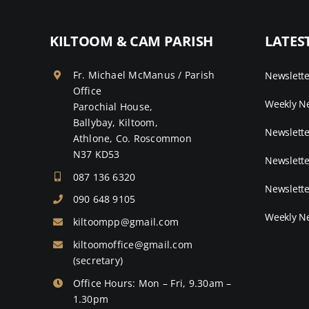
KILTOOM & CAM PARISH
LATES
Fr. Michael McManus / Parish
Newslett
Office
Weekly Ne
Parochial House,
Ballybay, Kiltoom,
Newslette
Athlone, Co. Roscommon
N37 KD53
Newslette
087 136 6320
Newslette
090 648 9105
Weekly Ne
kiltoompp@gmail.com
kiltoomoffice@gmail.com
(secretary)
Office Hours: Mon – Fri, 9.30am –
1.30pm