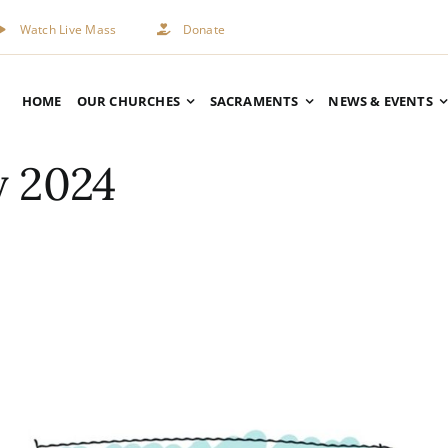
Watch Live Mass
Donate
HOME
OUR CHURCHES
SACRAMENTS
NEWS & EVENTS
y 2024