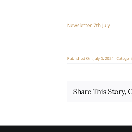
Newsletter 7th July
Published On: July 5, 2024
Categori
Share This Story, 