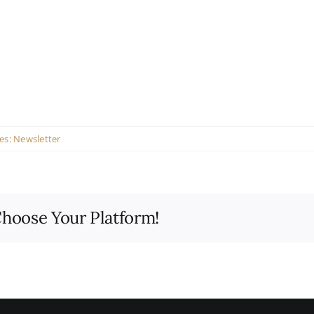
es:
Newsletter
Choose Your Platform!