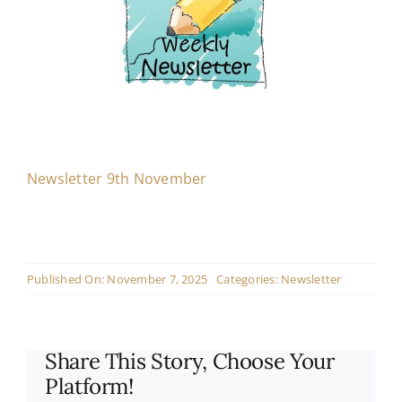
Contact
Live Mass
Donate
Newsletter 9th November
Published On: November 7, 2025
Categories:
Newsletter
Share This Story, Choose Your
Platform!