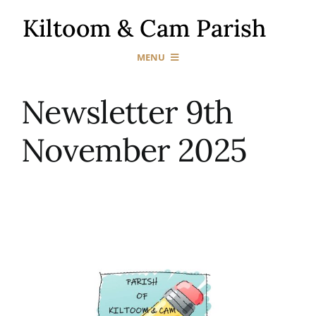
Skip
to
content
MENU
Home
Newsletter 9th
November 2025
Our Churches
Sacraments
News & Events
Gallery