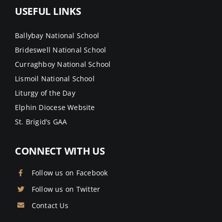
USEFUL LINKS
Ballybay National School
Brideswell National School
Curraghboy National School
Lismoil National School
Liturgy of the Day
Elphin Diocese Website
St. Brigid’s GAA
CONNECT WITH US
Follow us on Facebook
Follow us on Twitter
Contact Us