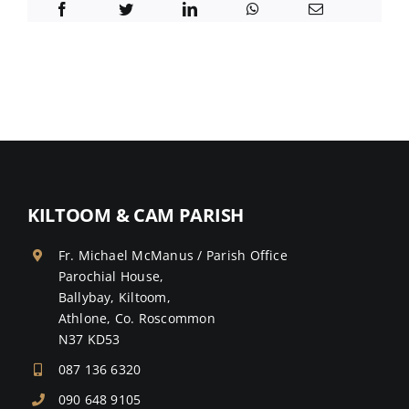
KILTOOM & CAM PARISH
Fr. Michael McManus / Parish Office
Parochial House,
Ballybay, Kiltoom,
Athlone, Co. Roscommon
N37 KD53
087 136 6320
090 648 9105