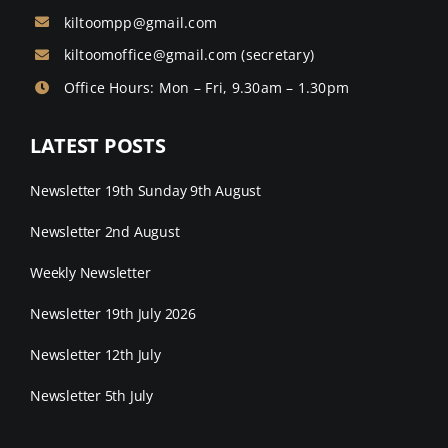
kiltoompp@gmail.com
kiltoomoffice@gmail.com
(secretary)
Office Hours: Mon – Fri, 9.30am – 1.30pm
LATEST POSTS
Newsletter 19th Sunday 9th August
Newsletter 2nd August
Weekly Newsletter
Newsletter 19th July 2026
Newsletter 12th July
Newsletter 5th July