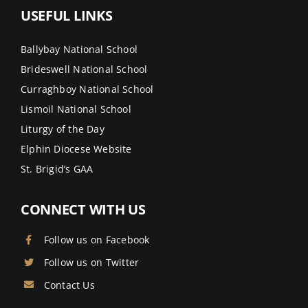
USEFUL LINKS
Ballybay National School
Brideswell National School
Curraghboy National School
Lismoil National School
Liturgy of the Day
Elphin Diocese Website
St. Brigid’s GAA
CONNECT WITH US
Follow us on Facebook
Follow us on Twitter
Contact Us