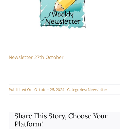
Contact
Live Mass
Donate
Newsletter 27th October
Published On: October 25, 2024
Categories:
Newsletter
Share This Story, Choose Your
Platform!