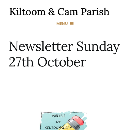
Skip
to
content
MENU
Home
Newsletter Sunday
27th October
Our Churches
Sacraments
News & Events
Gallery