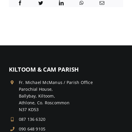
KILTOOM & CAM PARISH
Fr. Michael McManus / Parish Office
Parochial House,
Ballybay, Kiltoom,
Athlone, Co. Roscommon
N37 KD53
087 136 6320
090 648 9105