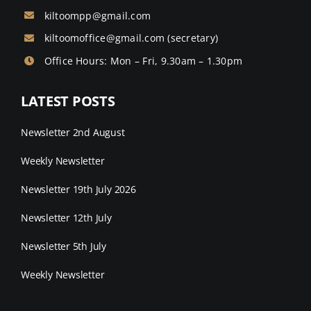
kiltoompp@gmail.com
kiltoomoffice@gmail.com
(secretary)
Office Hours: Mon – Fri, 9.30am – 1.30pm
LATEST POSTS
Newsletter 2nd August
Weekly Newsletter
Newsletter 19th July 2026
Newsletter 12th July
Newsletter 5th July
Weekly Newsletter