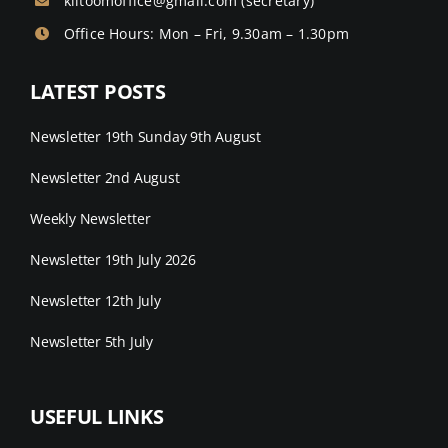
kiltoomoffice@gmail.com
(secretary)
Office Hours: Mon – Fri, 9.30am – 1.30pm
LATEST POSTS
Newsletter 19th Sunday 9th August
Newsletter 2nd August
Weekly Newsletter
Newsletter 19th July 2026
Newsletter 12th July
Newsletter 5th July
USEFUL LINKS