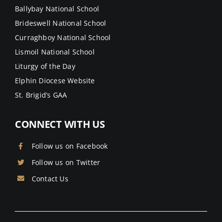
Ballybay National School
Brideswell National School
Curraghboy National School
Lismoil National School
Liturgy of the Day
Elphin Diocese Website
St. Brigid’s GAA
CONNECT WITH US
Follow us on Facebook
Follow us on Twitter
Contact Us