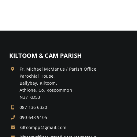
KILTOOM & CAM PARISH
Fr. Michael McManus / Parish Office
Parochial House,
Ballybay, Kiltoom,
Athlone, Co. Roscommon
N37 KD53
087 136 6320
090 648 9105
kiltoompp@gmail.com