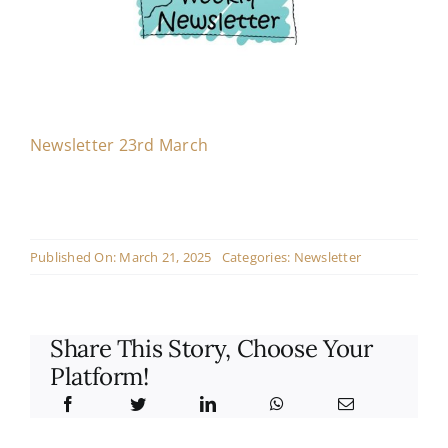
Contact
Live Mass
Newsletter 23rd March
Donate
Published On: March 21, 2025
Categories:
Newsletter
Share This Story, Choose Your
Platform!