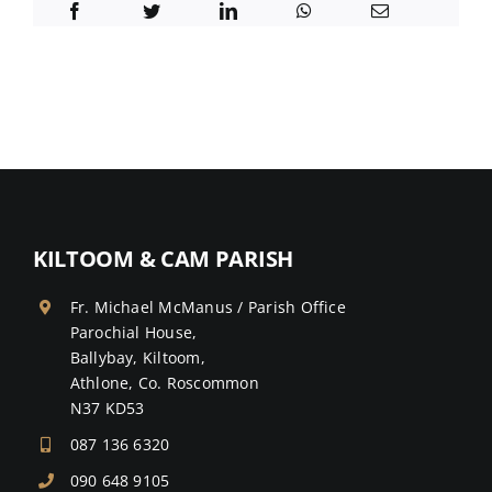
KILTOOM & CAM PARISH
Fr. Michael McManus / Parish Office
Parochial House,
Ballybay, Kiltoom,
Athlone, Co. Roscommon
N37 KD53
087 136 6320
090 648 9105