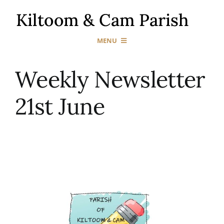
Skip
to
content
MENU
Home
Weekly Newsletter
21st June
Our Churches
Sacraments
News & Events
Gallery