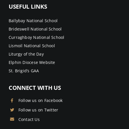
USEFUL LINKS
Ballybay National School
Brideswell National School
Curraghboy National School
Lismoil National School
Liturgy of the Day
Elphin Diocese Website
St. Brigid’s GAA
CONNECT WITH US
Follow us on Facebook
Follow us on Twitter
Contact Us