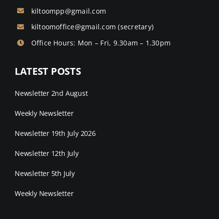
kiltoompp@gmail.com
kiltoomoffice@gmail.com
(secretary)
Office Hours: Mon – Fri, 9.30am – 1.30pm
LATEST POSTS
Newsletter 2nd August
Weekly Newsletter
Newsletter 19th July 2026
Newsletter 12th July
Newsletter 5th July
Weekly Newsletter