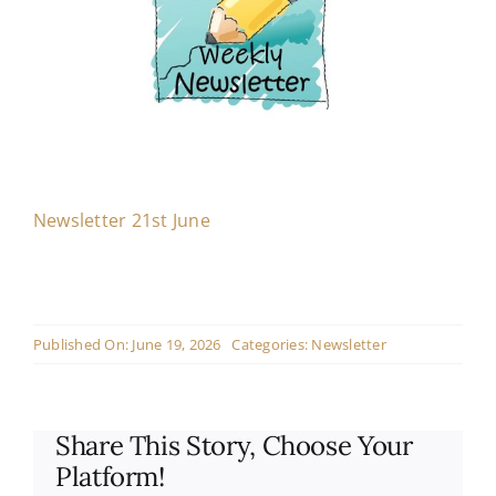
Contact
Live Mass
Donate
Newsletter 21st June
Published On: June 19, 2026
Categories:
Newsletter
Share This Story, Choose Your
Platform!