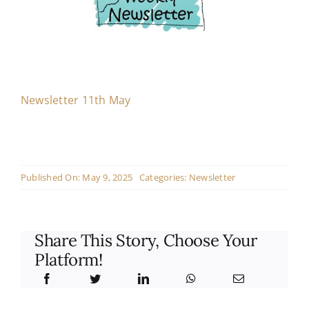
Contact
Live Mass
Newsletter 11th May
Donate
Published On: May 9, 2025
Categories:
Newsletter
Share This Story, Choose Your
Platform!