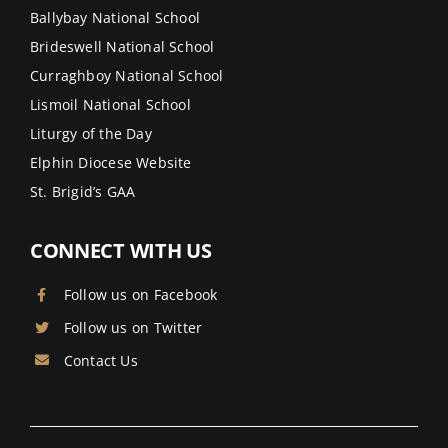
Ballybay National School
Brideswell National School
Curraghboy National School
Lismoil National School
Liturgy of the Day
Elphin Diocese Website
St. Brigid’s GAA
CONNECT WITH US
Follow us on Facebook
Follow us on Twitter
Contact Us