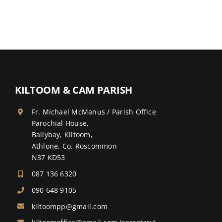
KILTOOM & CAM PARISH
Fr. Michael McManus / Parish Office
Parochial House,
Ballybay, Kiltoom,
Athlone, Co. Roscommon
N37 KD53
087 136 6320
090 648 9105
kiltoompp@gmail.com