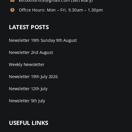
kiltoomoffice@gmail.com
(secretary)
Office Hours: Mon – Fri, 9.30am – 1.30pm
LATEST POSTS
Newsletter 19th Sunday 9th August
Newsletter 2nd August
Weekly Newsletter
Newsletter 19th July 2026
Newsletter 12th July
Newsletter 5th July
USEFUL LINKS