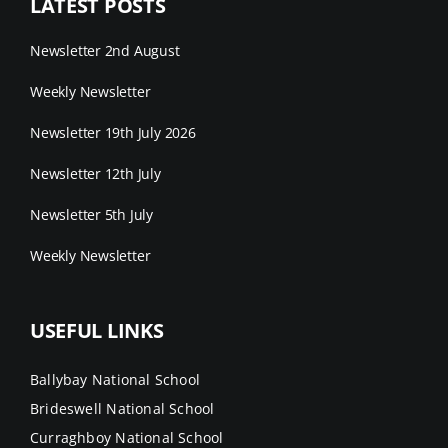
LATEST POSTS
Newsletter 2nd August
Weekly Newsletter
Newsletter 19th July 2026
Newsletter 12th July
Newsletter 5th July
Weekly Newsletter
USEFUL LINKS
Ballybay National School
Brideswell National School
Curraghboy National School