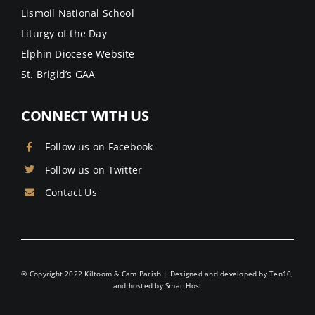
Lismoil National School
Liturgy of the Day
Elphin Diocese Website
St. Brigid’s GAA
CONNECT WITH US
Follow us on Facebook
Follow us on Twitter
Contact Us
© Copyright 2022 Kiltoom & Cam Parish | Designed and developed by
Ten10
,
and hosted by
SmartHost