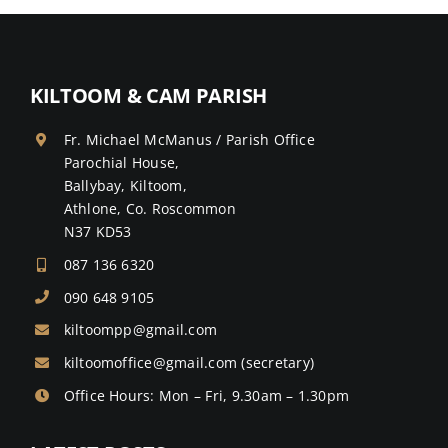
KILTOOM & CAM PARISH
Fr. Michael McManus / Parish Office
Parochial House,
Ballybay, Kiltoom,
Athlone, Co. Roscommon
N37 KD53
087 136 6320
090 648 9105
kiltoompp@gmail.com
kiltoomoffice@gmail.com
(secretary)
Office Hours: Mon – Fri, 9.30am – 1.30pm