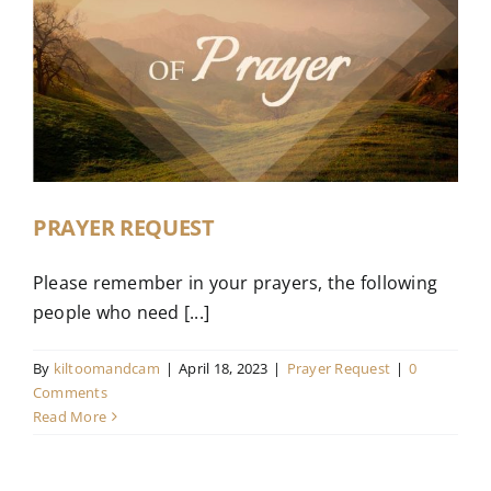
PRAYER REQUEST
Please remember in your prayers, the following
people who need [...]
By
kiltoomandcam
|
April 18, 2023
|
Prayer Request
|
0
Comments
Read More