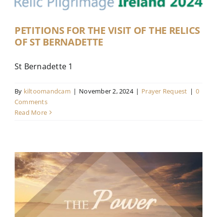
Contact
PETITIONS FOR THE VISIT OF THE RELICS
OF ST BERNADETTE
Live Mass
St Bernadette 1
Donate
By
kiltoomandcam
|
November 2, 2024
|
Prayer Request
|
0
Comments
Read More